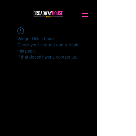
Widget Didn’t Load
Check your internet and refresh
this page.
If that doesn’t work, contact us.