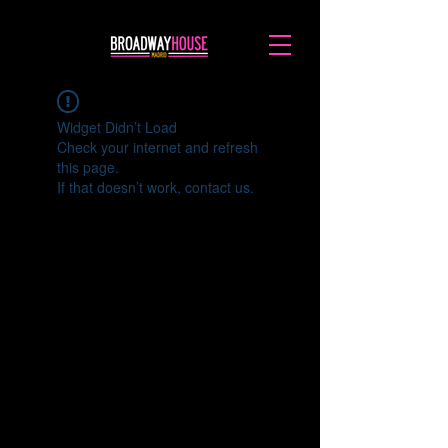
Widget Didn’t Load
Check your internet and refresh
this page.
If that doesn’t work, contact us.